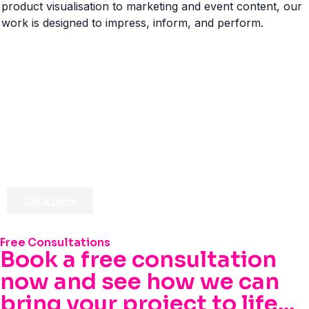
product visualisation to marketing and event content, our
work is designed to impress, inform, and perform.
Click here
Free Consultations
Book a free consultation
now and see how we can
bring your project to life...