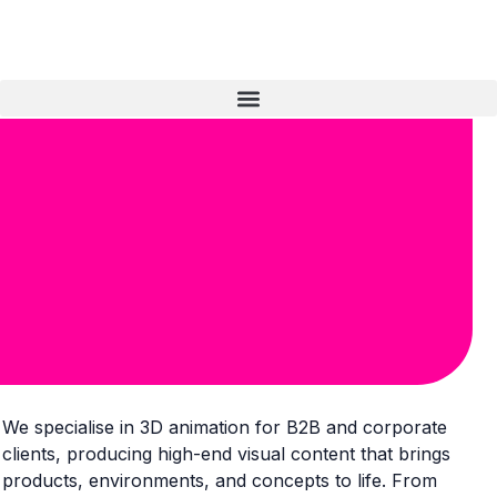
We specialise in 3D animation for B2B and corporate
clients, producing high-end visual content that brings
products, environments, and concepts to life. From