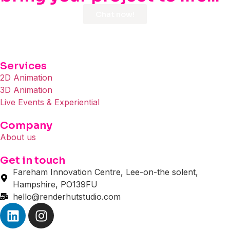
Chat now!
Services
2D Animation
3D Animation
Live Events & Experiential
Company
About us
Get in touch
Fareham Innovation Centre, Lee-on-the solent,
Hampshire, PO139FU
hello@renderhutstudio.com