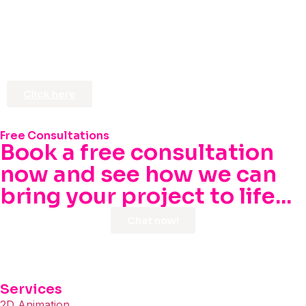
Click here
Free Consultations
Book a free consultation
now and see how we can
bring your project to life...
Chat now!
Services
2D Animation