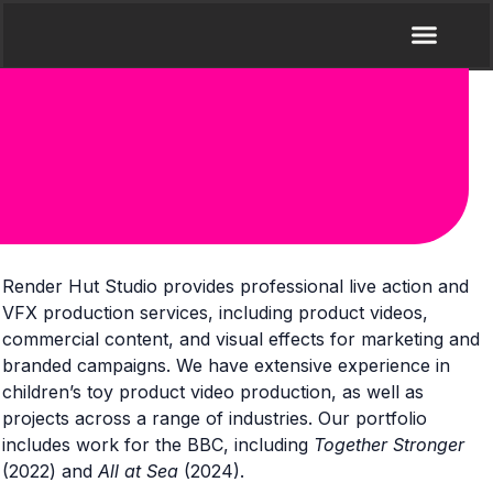
Render Hut Studio provides professional live action and
VFX production services, including product videos,
commercial content, and visual effects for marketing and
branded campaigns. We have extensive experience in
children’s toy product video production, as well as
projects across a range of industries. Our portfolio
includes work for the
BBC
, including
Together Stronger
(2022) and
All at Sea
(2024).