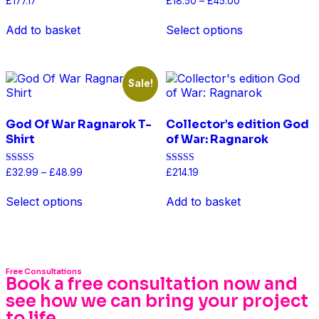
£
177.17
£
18.50
–
£
45.00
4.50
4.50
out of 5
out of 5
Add to basket
Select options
Sale!
God Of War Ragnarok T-
Collector’s edition God
Shirt
of War: Ragnarok
Rated
Rated
£
32.99
–
£
48.99
£
214.19
5.00
4.50
out of 5
out of 5
Select options
Add to basket
Free Consultations
Book a free consultation now and
see how we can bring your project
to life...