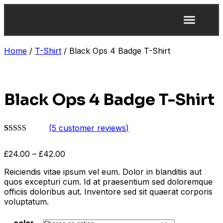
Home
/
T-Shirt
/ Black Ops 4 Badge T-Shirt
Black Ops 4 Badge T-Shirt
(
5
customer reviews)
Rated
4
4.25
out of 5
£
24.00
–
£
42.00
based on
customer
Reiciendis vitae ipsum vel eum. Dolor in blanditiis aut
ratings
quos excepturi cum. Id at praesentium sed doloremque
officiis doloribus aut. Inventore sed sit quaerat corporis
voluptatum.
color