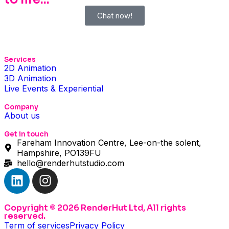
Chat now!
Services
2D Animation
3D Animation
Live Events & Experiential
Company
About us
Get in touch
Fareham Innovation Centre, Lee-on-the solent,
Hampshire, PO139FU
hello@renderhutstudio.com
Copyright © 2026 RenderHut Ltd, All rights
reserved.
Term of services
Privacy Policy