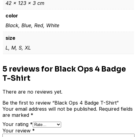
42 × 123 × 3 cm
color
Black, Blue, Red, White
size
L, M, S, XL
5 reviews for
Black Ops 4 Badge
T-Shirt
There are no reviews yet.
Be the first to review “Black Ops 4 Badge T-Shirt”
Your email address will not be published.
Required fields
are marked
*
Your rating
*
Your review
*