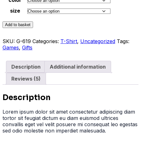
size
Add to basket
SKU:
G-619
Categories:
T-Shirt
,
Uncategorized
Tags:
Games
,
Gifts
Description
Additional information
Reviews (5)
Description
Lorem ipsum dolor sit amet consectetur adipiscing diam
tortor sit feugiat dictum eu diam euismod ultrices
convallis eget vel velit posuere mi consequat leo egestas
sed odio molestie non imperdiet malesuada.