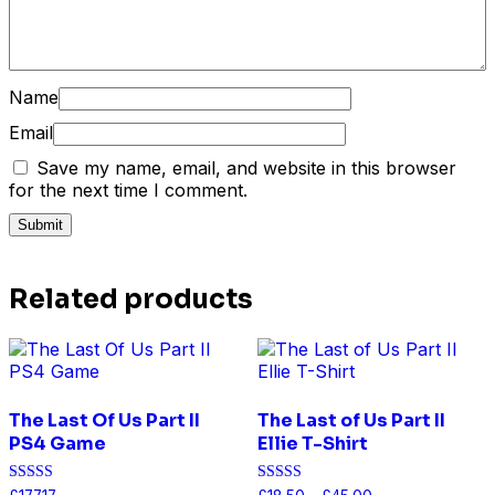
Name
Email
Save my name, email, and website in this browser
for the next time I comment.
Related products
The Last Of Us Part II
The Last of Us Part II
PS4 Game
Ellie T-Shirt
Rated
Rated