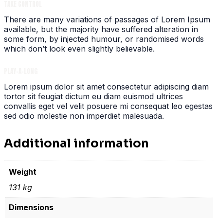
TAKE CONTROL
There are many variations of passages of Lorem Ipsum
available, but the majority have suffered alteration in
some form, by injected humour, or randomised words
which don’t look even slightly believable.
PLAY-A-LONG
Lorem ipsum dolor sit amet consectetur adipiscing diam
tortor sit feugiat dictum eu diam euismod ultrices
convallis eget vel velit posuere mi consequat leo egestas
sed odio molestie non imperdiet malesuada.
Additional information
Weight
131 kg
Dimensions