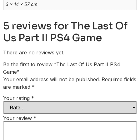
3 × 14 × 57 cm
5 reviews for
The Last Of
Us Part II PS4 Game
There are no reviews yet.
Be the first to review “The Last Of Us Part II PS4
Game”
Your email address will not be published.
Required fields
are marked
*
Your rating
*
Your review
*