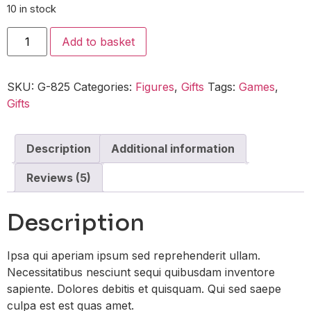
10 in stock
Add to basket
SKU:
G-825
Categories:
Figures
,
Gifts
Tags:
Games
,
Gifts
Description
Additional information
Reviews (5)
Description
Ipsa qui aperiam ipsum sed reprehenderit ullam.
Necessitatibus nesciunt sequi quibusdam inventore
sapiente. Dolores debitis et quisquam. Qui sed saepe
culpa est est quas amet.