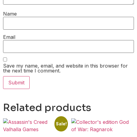
Name
Email
Save my name, email, and website in this browser for
the next time I comment.
Related products
Sale!