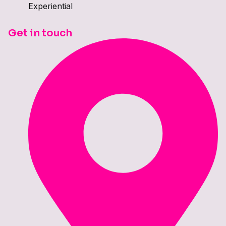
Experiential
Get in touch