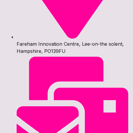
Fareham Innovation Centre, Lee-on-the solent,
Hampshire, PO139FU