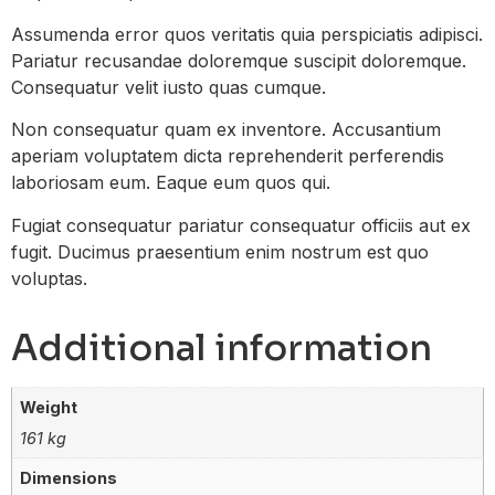
Assumenda error quos veritatis quia perspiciatis adipisci.
Pariatur recusandae doloremque suscipit doloremque.
Consequatur velit iusto quas cumque.
Non consequatur quam ex inventore. Accusantium
aperiam voluptatem dicta reprehenderit perferendis
laboriosam eum. Eaque eum quos qui.
Fugiat consequatur pariatur consequatur officiis aut ex
fugit. Ducimus praesentium enim nostrum est quo
voluptas.
Additional information
Weight
161 kg
Dimensions