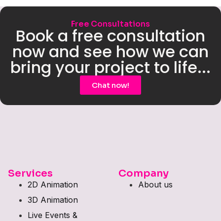
Free Consultations
Book a free consultation
now and see how we can
bring your project to life...
Chat now!
Services
Company
2D Animation
About us
3D Animation
Live Events &