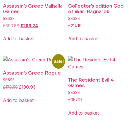
Assassin’s Creed Valhalla
Collector’s edition God
Games
of War: Ragnarok
Rated
Rated
£
390.88
£
286.24
£
214.19
4.25
4.50
out of 5
out of 5
Add to basket
Add to basket
Sale!
Assassin’s Creed Rogue
The Resident Evil 4
Games
Rated
£
178.58
£
130.93
4.25
out of 5
Rated
Add to basket
£
357.19
4.50
out of 5
Add to basket