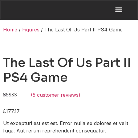
Home
/
Figures
/ The Last Of Us Part II PS4 Game
The Last Of Us Part II
PS4 Game
(
5
customer reviews)
Rated
4
4.50
out of 5
£
177.17
based on
customer
ratings
Ut excepturi est est est. Error nulla ex dolores et velit
fuga. Aut rerum reprehenderit consequatur.